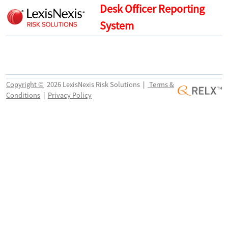
Desk Officer Reporting
System
Copyright ©
2026 LexisNexis Risk Solutions
|
Terms &
Conditions
|
Privacy Policy