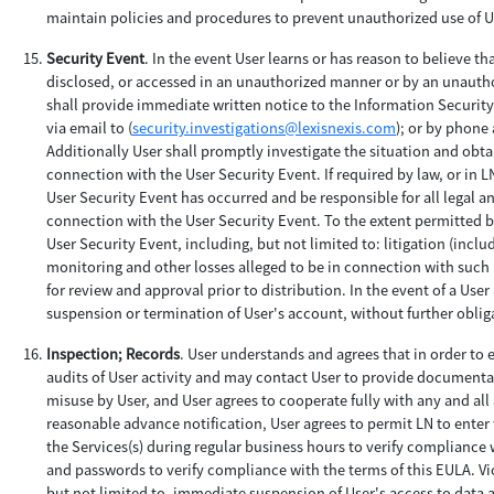
maintain policies and procedures to prevent unauthorized use of Us
Security Event
. In the event User learns or has reason to believe t
disclosed, or accessed in an unauthorized manner or by an unauthor
shall provide immediate written notice to the Information Securit
via email to (
security.investigations@lexisnexis.com
); or by phone 
Additionally User shall promptly investigate the situation and obtai
connection with the User Security Event. If required by law, or in L
User Security Event has occurred and be responsible for all legal a
connection with the User Security Event. To the extent permitted by 
User Security Event, including, but not limited to: litigation (incl
monitoring and other losses alleged to be in connection with such U
for review and approval prior to distribution. In the event of a Use
suspension or termination of User's account, without further obligat
Inspection; Records
. User understands and agrees that in order to
audits of User activity and may contact User to provide documentat
misuse by User, and User agrees to cooperate fully with any and all
reasonable advance notification, User agrees to permit LN to enter t
the Services(s) during regular business hours to verify compliance w
and passwords to verify compliance with the terms of this EULA. Vi
but not limited to, immediate suspension of User's access to data an