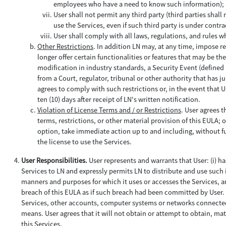
employees who have a need to know such information);
User shall not permit any third party (third parties sha
use the Services, even if such third party is under contra
User shall comply with all laws, regulations, and rules w
Other Restrictions
. In addition LN may, at any time, impose re
longer offer certain functionalities or features that may be th
modification in industry standards, a Security Event (defined 
from a Court, regulator, tribunal or other authority that has j
agrees to comply with such restrictions or, in the event that Us
ten (10) days after receipt of LN's written notification.
Violation of License Terms and / or Restrictions
. User agrees t
terms, restrictions, or other material provision of this EULA; o
option, take immediate action up to and including, without fu
the license to use the Services.
User Responsibilities.
User represents and warrants that User: (i) h
Services to LN and expressly permits LN to distribute and use such i
manners and purposes for which it uses or accesses the Services, and
breach of this EULA as if such breach had been committed by User. U
Services, other accounts, computer systems or networks connected
means. User agrees that it will not obtain or attempt to obtain, m
this Services.