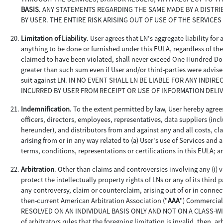
BASIS
. ANY STATEMENTS REGARDING THE SAME MADE BY A DISTR
BY USER. THE ENTIRE RISK ARISING OUT OF USE OF THE SERVICES
Limitation of Liability
. User agrees that LN's aggregate liability for
anything to be done or furnished under this EULA, regardless of the c
claimed to have been violated, shall never exceed One Hundred Doll
greater than such sum even if User and/or third-parties were advise
suit against LN. IN NO EVENT SHALL LN BE LIABLE FOR ANY INDI
INCURRED BY USER FROM RECEIPT OR USE OF INFORMATION DELI
Indemnification
. To the extent permitted by law, User hereby agrees
officers, directors, employees, representatives, data suppliers (i
hereunder), and distributors from and against any and all costs, cl
arising from or in any way related to (a) User's use of Services and
terms, conditions, representations or certifications in this EULA; a
Arbitration
. Other than claims and controversies involving any (i) vi
protect the intellectually property rights of LNs or any of its third p
any controversy, claim or counterclaim, arising out of or in connec
then-current American Arbitration Association ("
AAA
") Commercia
RESOLVED ON AN INDIVIDUAL BASIS ONLY AND NOT ON A CLASS-WIDE, 
of arbitrators rules that the foregoing limitation is invalid, then, 