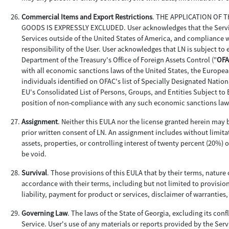
Commercial Items and Export Restrictions
. THE APPLICATION OF
GOODS IS EXPRESSLY EXCLUDED. User acknowledges that the Services 
Services outside of the United States of America, and compliance wi
responsibility of the User. User acknowledges that LN is subject to
Department of the Treasury's Office of Foreign Assets Control ("
OFA
with all economic sanctions laws of the United States, the Europea
individuals identified on OFAC's list of Specially Designated Nationa
EU's Consolidated List of Persons, Groups, and Entities Subject to 
position of non-compliance with any such economic sanctions law
Assignment
. Neither this EULA nor the license granted herein may b
prior written consent of LN. An assignment includes without limitat
assets, properties, or controlling interest of twenty percent (20%) 
be void.
Survival
. Those provisions of this EULA that by their terms, nature 
accordance with their terms, including but not limited to provision
liability, payment for product or services, disclaimer of warranties
Governing Law
. The laws of the State of Georgia, excluding its conf
Service. User's use of any materials or reports provided by the Servi