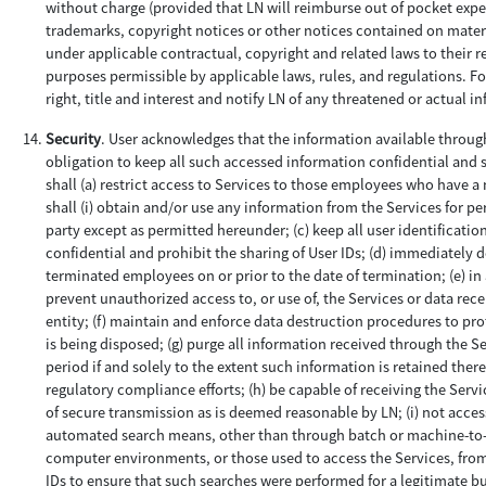
without charge (provided that LN will reimburse out of pocket expens
trademarks, copyright notices or other notices contained on material
under applicable contractual, copyright and related laws to their r
purposes permissible by applicable laws, rules, and regulations. F
right, title and interest and notify LN of any threatened or actual i
Security
. User acknowledges that the information available through
obligation to keep all such accessed information confidential and se
shall (a) restrict access to Services to those employees who have a n
shall (i) obtain and/or use any information from the Services for pe
party except as permitted hereunder; (c) keep all user identificati
confidential and prohibit the sharing of User IDs; (d) immediately 
terminated employees on or prior to the date of termination; (e) i
prevent unauthorized access to, or use of, the Services or data rec
entity; (f) maintain and enforce data destruction procedures to prot
is being disposed; (g) purge all information received through the Se
period if and solely to the extent such information is retained ther
regulatory compliance efforts; (h) be capable of receiving the Serv
of secure transmission as is deemed reasonable by LN; (i) not acce
automated search means, other than through batch or machine-to-ma
computer environments, or those used to access the Services, from 
IDs to ensure that such searches were performed for a legitimate b