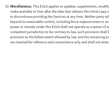
Miscellaneous
. This EULA applies to updates, supplements, modifi
make available to User after the date User obtains the initial copy 
to discontinue providing the Services at any time. Neither party wil
beyond its reasonable control, including force majeure event or acts
power or remedy under this EULA shall not operate as a waiver of an
competent jurisdiction to be contrary to law, such provision shall 
provision to the fullest extent allowed by law, and the remaining pr
are inserted for reference and convenience only and shall not enter 