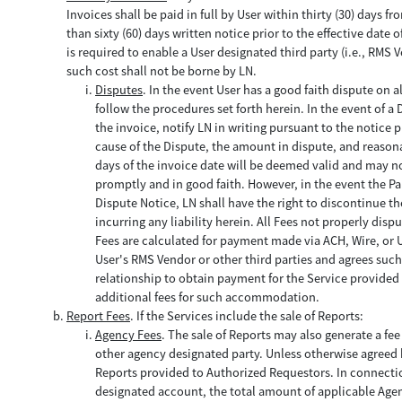
Invoices shall be paid in full by User within thirty (30) days 
than sixty (60) days written notice prior to the effective dat
is required to enable a User designated third party (i.e., RMS 
such cost shall not be borne by LN.
Disputes
. In the event User has a good faith dispute on a
follow the procedures set forth herein. In the event of a 
the invoice, notify LN in writing pursuant to the notice p
cause of the Dispute, the amount in dispute, and reason
days of the invoice date will be deemed valid and may not
promptly and in good faith. However, in the event the Part
Dispute Notice, LN shall have the right to discontinue t
incurring any liability herein. All Fees not properly disp
Fees are calculated for payment made via ACH, Wire, or Us
User's RMS Vendor or other third parties and agrees such 
relationship to obtain payment for the Service provided 
additional fees for such accommodation.
Report Fees
. If the Services include the sale of Reports:
Agency Fees
. The sale of Reports may also generate a fe
other agency designated party. Unless otherwise agreed by
Reports provided to Authorized Requestors. In connection
designated account, the total amount of applicable Age