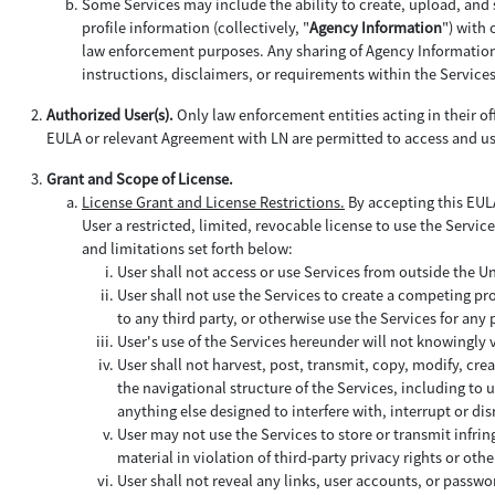
Some Services may include the ability to create, upload, and 
profile information (collectively, "
Agency Information
") with
law enforcement purposes. Any sharing of Agency Information b
instructions, disclaimers, or requirements within the Service
Authorized User(s).
Only law enforcement entities acting in their off
EULA or relevant Agreement with LN are permitted to access and us
Grant and Scope of License.
License Grant and License Restrictions.
By accepting this EULA
User a restricted, limited, revocable license to use the Service
and limitations set forth below:
User shall not access or use Services from outside the U
User shall not use the Services to create a competing pro
to any third party, or otherwise use the Services for an
User's use of the Services hereunder will not knowingly
User shall not harvest, post, transmit, copy, modify, cre
the navigational structure of the Services, including to
anything else designed to interfere with, interrupt or d
User may not use the Services to store or transmit infrin
material in violation of third-party privacy rights or othe
User shall not reveal any links, user accounts, or passwor