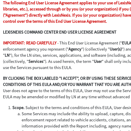
The following End User License Agreement applies to your use of LexisNex
libraries, etc.), accessed through or by you (or your organization) if yo
("Agreement") directly with LexisNexis. If you (or your organization) ha
control over the terms of this End User License Agreement.
LEXISNEXIS COMMAND CENTER END USER LICENSE AGREEMENT
IMPORTANT: READ CAREFULLY
- This End User License Agreement ("
EUL
enforcement agency you represent ("
Agency
") (collectively "
User(s)
") an
"
LN
"), for the LN sites, services, applications, and software (including,
(collectively, "
Services
"). As used herein, the term "
User
" shall only inc
use the Services pursuant to this EULA.
BY CLICKING THE BOX LABELED "I ACCEPT", OR BY USING THESE SERVI
CONDITIONS OF THIS EULA AND/OR YOU WARRANT THAT YOU ARE AUTHO
User does not agree to the terms of this EULA, User may not use the Servic
EULA may be amended or modified by LN at any time without advanced 
Scope.
Subject to the terms and conditions of this EULA, User desir
Some Services may include the ability to upload, capture, dist
enforcement report related to vehicle accidents, citations, an
information provided with the Report including, agency name