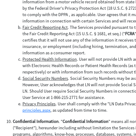
information from a motor vehicle record obtained from state
by the Federal Driver's Privacy Protection Act (18 U.S.C. § 2721 
to comply with the DPPA , as applicable. User agrees that it ma
information in connection with certain Services and will rece
Fair Credit Reporting Act
. The Services provided pursuant to 
the Fair Credit Reporting Act (15 U.S.C. § 1681, et seq.) ("
FCRA
certifies that it will not use any of the information it receives
insurance, or employment (including hiring, termination, and 
information as a consumer report.
Protected Health Information
. User will not provide LN with a
with Electronic Health Records or Patient Health Records (as t
respectively) or with information from such records without 
Social Security Numbers
. Social Security Numbers may be ava
However, User acknowledges that LN will not provide Social S
LN. Should User require Social Security Numbers in connectio
User Service at 1-866-215-2771 for assistance.
Privacy Principles
. User shall comply with the "LN Data Privac
principles.aspx
, as updated from time to time.
Confidential Information
. "
Confidential Information
" means all no
("Recipient"), hereunder including without limitation the Services
programs, algorithms, know-how, processes, databases, systems, in