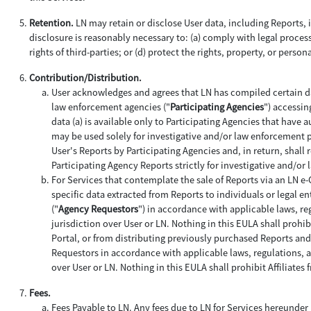
Retention.
LN may retain or disclose User data, including Reports, if
disclosure is reasonably necessary to: (a) comply with legal process;
rights of third-parties; or (d) protect the rights, property, or person
Contribution/Distribution.
User acknowledges and agrees that LN has compiled certain da
law enforcement agencies ("
Participating Agencies
") accessin
data (a) is available only to Participating Agencies that have 
may be used solely for investigative and/or law enforcement 
User's Reports by Participating Agencies and, in return, shall 
Participating Agency Reports strictly for investigative and/o
For Services that contemplate the sale of Reports via an LN e
specific data extracted from Reports to individuals or legal ent
("
Agency Requestors
") in accordance with applicable laws, re
jurisdiction over User or LN. Nothing in this EULA shall prohi
Portal, or from distributing previously purchased Reports an
Requestors in accordance with applicable laws, regulations, an
over User or LN. Nothing in this EULA shall prohibit Affiliat
Fees.
Fees Payable to LN
. Any fees due to LN for Services hereunder 