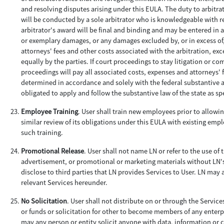
and resolving disputes arising under this EULA. The duty to arbitrate
will be conducted by a sole arbitrator who is knowledgeable with re
arbitrator's award will be final and binding and may be entered in 
or exemplary damages, or any damages excluded by, or in excess of,
attorneys' fees and other costs associated with the arbitration, exce
equally by the parties. If court proceedings to stay litigation or 
proceedings will pay all associated costs, expenses and attorneys' f
determined in accordance and solely with the federal substantive and
obligated to apply and follow the substantive law of the state as sp
Employee Training
. User shall train new employees prior to allowin
similar review of its obligations under this EULA with existing emp
such training.
Promotional Release
. User shall not name LN or refer to the use of
advertisement, or promotional or marketing materials without LN'
disclose to third parties that LN provides Services to User. LN may
relevant Services hereunder.
No Solicitation
. User shall not distribute on or through the Servic
or funds or solicitation for other to become members of any enterpr
may any person or entity solicit anyone with data, information or c