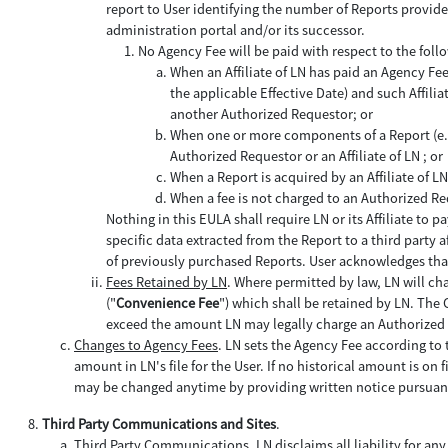
report to User identifying the number of Reports provide
administration portal and/or its successor.
No Agency Fee will be paid with respect to the foll
When an Affiliate of LN has paid an Agency Fe
the applicable Effective Date) and such Affilia
another Authorized Requestor; or
When one or more components of a Report (e.g.,
Authorized Requestor or an Affiliate of LN ; or
When a Report is acquired by an Affiliate of 
When a fee is not charged to an Authorized Re
Nothing in this EULA shall require LN or its Affiliate t
specific data extracted from the Report to a third party 
of previously purchased Reports. User acknowledges that
Fees Retained by LN
. Where permitted by law, LN will c
("
Convenience Fee
") which shall be retained by LN. The 
exceed the amount LN may legally charge an Authorized
Changes to Agency Fees
. LN sets the Agency Fee according to t
amount in LN's file for the User. If no historical amount is on
may be changed anytime by providing written notice pursuant
Third Party Communications and Sites
.
Third Party Communications
. LN disclaims all liability for any