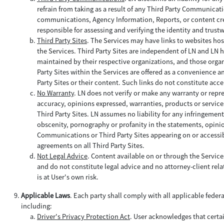
refrain from taking as a result of any Third Party Communica
communications, Agency Information, Reports, or content creat
responsible for assessing and verifying the identity and trus
Third Party Sites
. The Services may have links to websites hos
the Services. Third Party Sites are independent of LN and LN h
maintained by their respective organizations, and those organi
Party Sites within the Services are offered as a convenience a
Party Sites or their content. Such links do not constitute acce
No Warranty
. LN does not verify or make any warranty or repr
accuracy, opinions expressed, warranties, products or service
Third Party Sites. LN assumes no liability for any infringemen
obscenity, pornography or profanity in the statements, opinio
Communications or Third Party Sites appearing on or accessibl
agreements on all Third Party Sites.
Not Legal Advice
. Content available on or through the Servic
and do not constitute legal advice and no attorney-client relat
is at User's own risk.
Applicable Laws
. Each party shall comply with all applicable feder
including:
Driver's Privacy Protection Act
. User acknowledges that certa