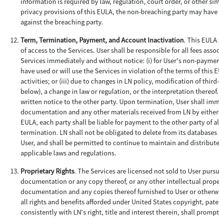
information is required by law, regulation, court order, or other si
privacy provisions of this EULA, the non-breaching party may hav
against the breaching party.
Term, Termination, Payment, and Account Inactivation
. This EULA 
of access to the Services. User shall be responsible for all fees as
Services immediately and without notice: (i) for User's non-payment;
have used or will use the Services in violation of the terms of thi
activities; or (iii) due to changes in LN policy, modification of thi
below), a change in law or regulation, or the interpretation thereo
written notice to the other party. Upon termination, User shall imm
documentation and any other materials received from LN by either 
EULA, each party shall be liable for payment to the other party of 
termination. LN shall not be obligated to delete from its databases
User, and shall be permitted to continue to maintain and distribut
applicable laws and regulations.
Proprietary Rights
. The Services are licensed not sold to User purs
documentation or any copy thereof, or any other intellectual property 
documentation and any copies thereof furnished to User or otherwi
all rights and benefits afforded under United States copyright, paten
consistently with LN's right, title and interest therein, shall prom