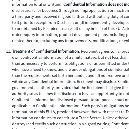
information (oral or written).
Confidential Information does not in
disclosure: (a) or becomes (through no improper action or inaction 
a third-party and received in good faith and without any duty of con
to it prior to receipt from Discloser; or (d) independently develop
to or obtained by Recipient as a result of any breach of this EULA.
order inquiry information, product development plans including pro
related thereto, including any improvements, modifications, or e
Treatment of Confidential Information
. Recipient agrees to: (a) pr
own confidential information of a similar nature, but not less than 
than as necessary to perform its obligations or as permitted under 
who have a need to know, and are under obligations of confidentiali
than the requirements set forth hereunder; and (d) not remove or 
within any Confidential Information. Recipient may disclose Confid
governmental authority, provided that the Recipient shall give th
authority so as to allow the Discloser to have an opportunity to obt
Confidential Information disclosed pursuant to subpoena, court or
applicable to Confidential Information. Each party's obligations her
termination of this EULA, provided however, that with respect to Tr
Information continues to constitute a Trade Secret. Unless otherwis
destroy (and certify such destruction in a signed writing) Confident