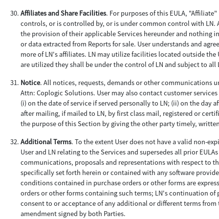
Affiliates and Share Facilities
. For purposes of this EULA, "Affiliate
controls, or is controlled by, or is under common control with LN. 
the provision of their applicable Services hereunder and nothing in
or data extracted from Reports for sale. User understands and agre
more of LN's affiliates. LN may utilize facilities located outside th
are utilized they shall be under the control of LN and subject to al
Notice
. All notices, requests, demands or other communications un
Attn: Coplogic Solutions. User may also contact customer services 
(i) on the date of service if served personally to LN; (ii) on the day a
after mailing, if mailed to LN, by first class mail, registered or ce
the purpose of this Section by giving the other party timely, writte
Additional Terms
. To the extent User does not have a valid non-ex
User and LN relating to the Services and supersedes all prior EULA
communications, proposals and representations with respect to th
specifically set forth herein or contained with any software provi
conditions contained in purchase orders or other forms are express
orders or other forms containing such terms; LN's continuation of p
consent to or acceptance of any additional or different terms from
amendment signed by both Parties.