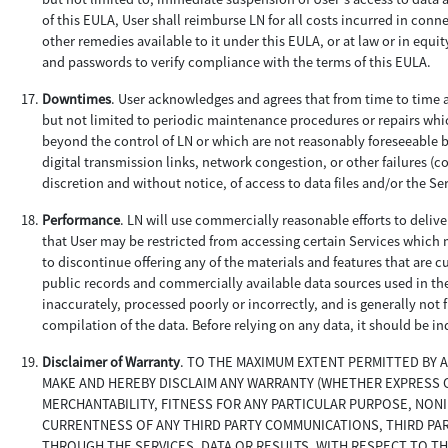
of this EULA, User shall reimburse LN for all costs incurred in conne
other remedies available to it under this EULA, or at law or in equi
and passwords to verify compliance with the terms of this EULA.
Downtimes
. User acknowledges and agrees that from time to time a
but not limited to periodic maintenance procedures or repairs wh
beyond the control of LN or which are not reasonably foreseeable b
digital transmission links, network congestion, or other failures (co
discretion and without notice, of access to data files and/or the Se
Performance
. LN will use commercially reasonable efforts to deliv
that User may be restricted from accessing certain Services which m
to discontinue offering any of the materials and features that are c
public records and commercially available data sources used in th
inaccurately, processed poorly or incorrectly, and is generally not
compilation of the data. Before relying on any data, it should be i
Disclaimer of Warranty
. TO THE MAXIMUM EXTENT PERMITTED BY 
MAKE AND HEREBY DISCLAIM ANY WARRANTY (WHETHER EXPRESS OR
MERCHANTABILITY, FITNESS FOR ANY PARTICULAR PURPOSE, NON
CURRENTNESS OF ANY THIRD PARTY COMMUNICATIONS, THIRD PA
THROUGH THE SERVICES, DATA OR RESULTS, WITH RESPECT TO TH